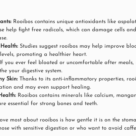
ants:
 Rooibos contains unique antioxidants like aspala
se help fight free radicals, which can damage cells and
se.
Health:
 Studies suggest rooibos may help improve blo
levels, promoting a healthier heart.
 If you ever feel bloated or uncomfortable after meals
the your digestive system.
y Skin:
 Thanks to its anti-inflammatory properties, roo
itation and may even support healing.
ealth:
 Rooibos contains minerals like calcium, manga
are essential for strong bones and teeth.
love most about rooibos is how gentle it is on the stom
ose with sensitive digestion or who want to avoid caffein