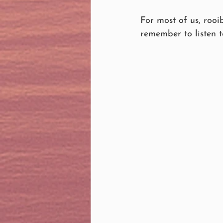
For most of us, rooi
remember to listen 