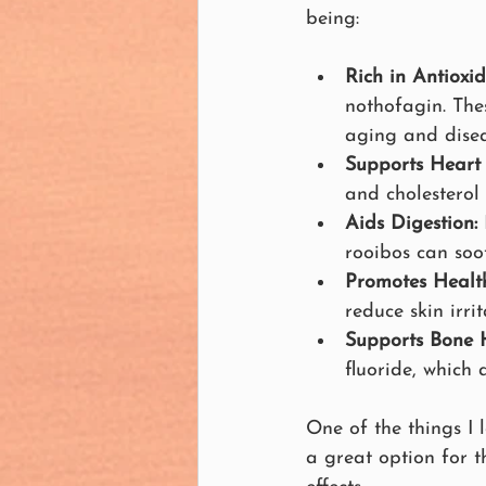
being:
Rich in Antioxid
nothofagin. The
aging and disea
Supports Heart 
and cholesterol 
Aids Digestion:
rooibos can soo
Promotes Health
reduce skin irr
Supports Bone H
fluoride, which 
One of the things I 
a great option for th