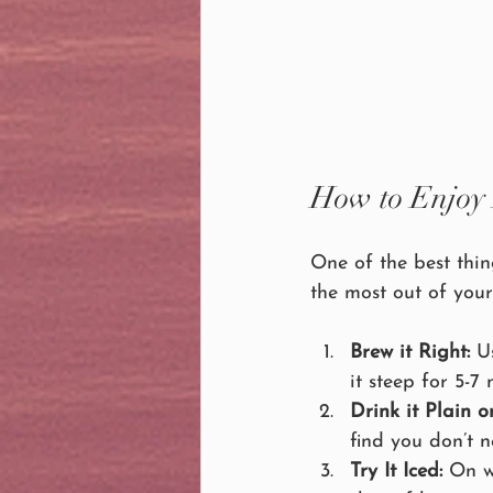
How to Enjoy 
One of the best thin
the most out of your
Brew it Right:
 U
it steep for 5-7
Drink it Plain o
find you don’t n
Try It Iced:
 On w