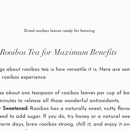
Dried rooibos leaves ready for brewing
Rooibos Tea for Maximum Benefits
gs about rooibos tea is how versatile it is. Here are som
 rooibos experience:
se about one teaspoon of rooibos leaves per cup of boi
 minutes to release all those wonderful antioxidants.
r Sweetened:
 Rooibos has a naturally sweet, nutty flavo
eed to add sugar. If you do, try honey or a natural swe
arm days, brew rooibos strong, chill it, and enjoy it ove