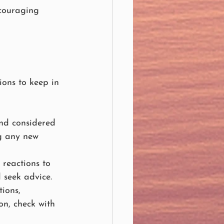
ncouraging 
ions to keep in 
and considered 
ng any new 
 reactions to 
 seek advice.
ions, 
on, check with 