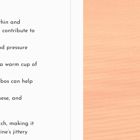
thin and 
 contribute to 
od pressure 
, a warm cup of 
ibos can help 
nese, and 
ach, making it 
e’s jittery 