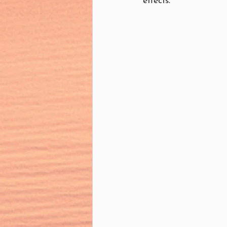
effects.