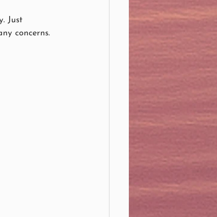
. Just 
any concerns.