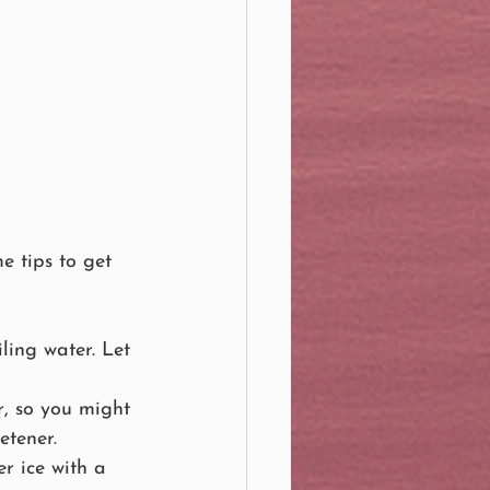
e tips to get 
ling water. Let 
r, so you might 
etener.
r ice with a 