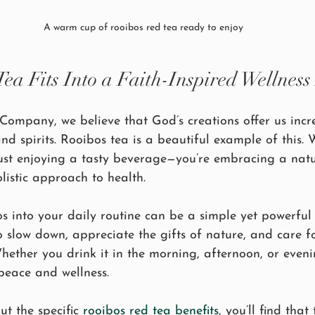
A warm cup of rooibos red tea ready to enjoy
a Fits Into a Faith-Inspired Wellness 
Company, we believe that God’s creations offer us incr
nd spirits. Rooibos tea is a beautiful example of this.
 just enjoying a tasty beverage—you’re embracing a nat
olistic approach to health.
s into your daily routine can be a simple yet powerful a
to slow down, appreciate the gifts of nature, and care f
ether you drink it in the morning, afternoon, or eveni
peace and wellness.
ut the specific 
rooibos red tea benefits
, you’ll find that 