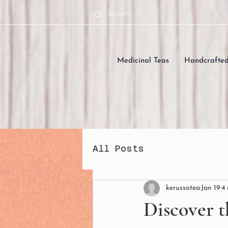
Medicinal Teas
Handcrafte
All Posts
kerussotea
Jan 19
4
Discover t