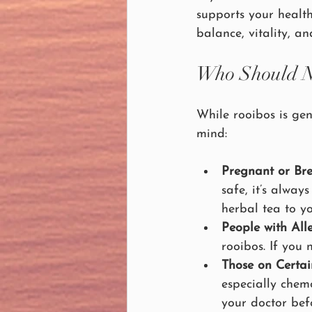
supports your healt
balance, vitality, an
Who Should N
While rooibos is gen
mind:
Pregnant or Br
safe, it’s alwa
herbal tea to y
People with Alle
rooibos. If you 
Those on Certai
especially chem
your doctor bef