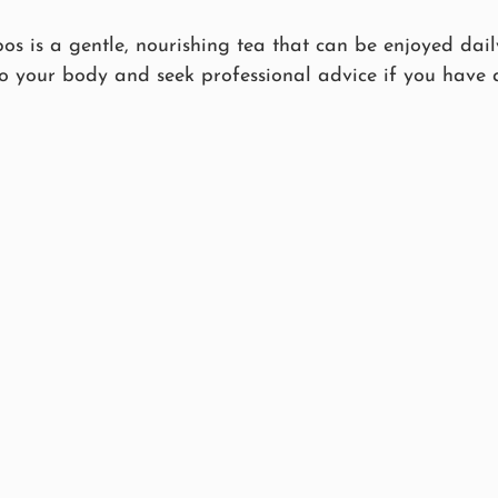
bos is a gentle, nourishing tea that can be enjoyed daily
to your body and seek professional advice if you have 