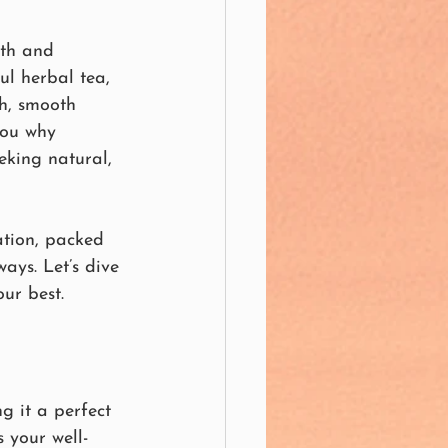
lth and 
ul herbal tea, 
ch, smooth 
you why 
eking natural, 
ation, packed 
ays. Let’s dive 
ur best.
g it a perfect 
 your well-