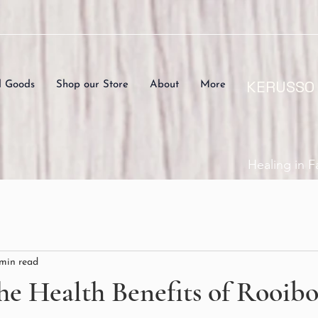
KERUSSO
d Goods
Shop our Store
About
More
Healing in F
 min read
he Health Benefits of Rooib