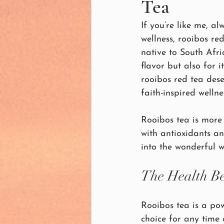
Tea
If you’re like me, a
wellness, rooibos re
native to South Afri
flavor but also for 
rooibos red tea deser
faith-inspired wellne
Rooibos tea is more 
with antioxidants an
into the wonderful w
The Health Be
Rooibos tea is a pow
choice for any time 