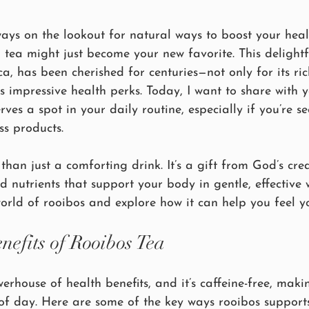
lways on the lookout for natural ways to boost your hea
d tea might just become your new favorite. This delightf
ca, has been cherished for centuries—not only for its ri
its impressive health perks. Today, I want to share with 
ves a spot in your daily routine, especially if you’re se
ss products.
than just a comforting drink. It’s a gift from God’s cre
d nutrients that support your body in gentle, effective w
orld of rooibos and explore how it can help you feel yo
nefits of Rooibos Tea
erhouse of health benefits, and it’s caffeine-free, makin
of day. Here are some of the key ways rooibos supports