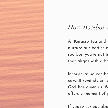
How Rooibos Te
At Kerusso Tea and 
nurture our bodies a
rooibos, you’re not
that aligns with a h
Incorporating rooibo
care. It reminds us 
God has given us. Wh
offers a moment of 
If you’re curious abo