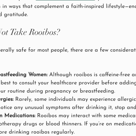
h in ways that complement a faith-inspired lifestyle—e
d gratitude.
ot Take Rooibos?
erally safe for most people, there are a few considerat
eastfeeding Women:
 Although rooibos is caffeine-free 
ys best to consult your healthcare provider before addi
our routine during pregnancy or breastfeeding.
rgies:
 Rarely, some individuals may experience allergic
notice any unusual symptoms after drinking it, stop and
n Medications:
 Rooibos may interact with some medicat
otherapy drugs or blood thinners. If you’re on medicati
ore drinking rooibos regularly.