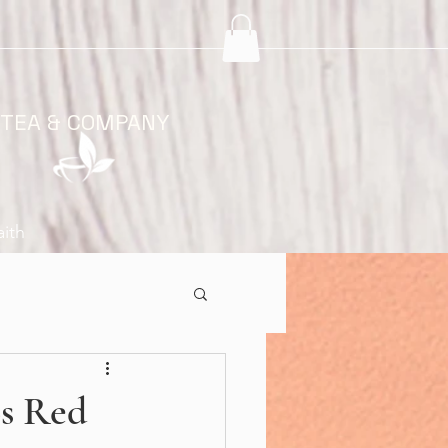
 TEA & COMPANY
aith
os Red