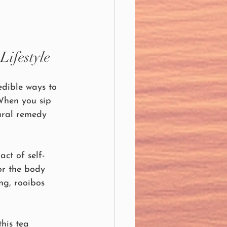
Lifestyle
edible ways to 
 When you sip 
ural remedy 
ct of self-
or the body 
ng, rooibos 
this tea 